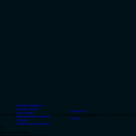
Artificial Intelligence
Contact Center
Contact Us
Data Center
Services
Contact Us
Schedule A Meeting
About Us
Bridgepointe
Jour
Implementation Support
Call Us
Security