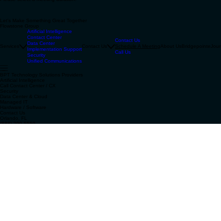
Unified Communications
Schedule a Meeting
Please select a meeting duration.
Let's Make Something Great Together
Flowstone Group
Artificial Intelligence
Contact Center
Contact Us
Data Center
Services
Contact Us
Schedule A Meeting
About Us
Bridgepointe
Jour
Implementation Support
Call Us
Security
Unified Communications
BPT Technology Solutions Providers
Artificial Intelligence
Call Contact Center / CX
Security
Data Center & Cloud
Managed IT
Hardware / Software
Contact Us
Orlando, FL
(888) 290-5559
contact@flowstonegroup.com
Bridgepointe Technologies
Join Flowstone Group's Current Affairs
Email
*
Yes, subscribe me to your Current Affairs!